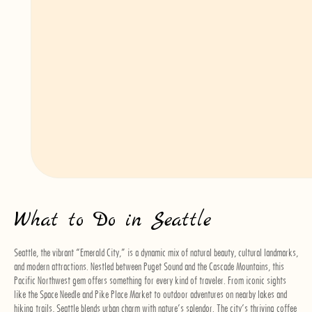
and the skyline. For shorter water routes, the King County Water Taxi runs
between downtown Seattle and West Seattle, providing a scenic alternative to
driving.
Walking
Seattle’s downtown area is compact and walkable, making it easy to explore
popular attractions such as Pike Place Market, the Seattle Aquarium, and the
waterfront on foot. However, be prepared for some steep hills—Seattle’s
landscape is famously hilly. Comfortable walking shoes are essential, especially
if you plan to explore neighborhoods like Capitol Hill or Queen Anne.
What to Do in Seattle
Seattle, the vibrant “Emerald City,” is a dynamic mix of natural beauty, cultural landmarks,
and modern attractions. Nestled between Puget Sound and the Cascade Mountains, this
Pacific Northwest gem offers something for every kind of traveler. From iconic sights
like the Space Needle and Pike Place Market to outdoor adventures on nearby lakes and
hiking trails, Seattle blends urban charm with nature’s splendor. The city’s thriving coffee