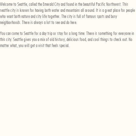
Welcome to Seattle, called the Emerald City and found in the beautiful Pacific Northwest. This
seattle city is known for having both water and mountains all around. It is a great place for people
who want both nature and city life together. The city is full of famous spots and busy
neighborhoods. There is always a lot to see and do here.
You can come to Seattle for a day trip or stay for a long time. There is something for everyone in
this city. Seattle gives you a mix of old history, delicious food, and cool things to check out. No
matter what, you will get a visit that feels special.