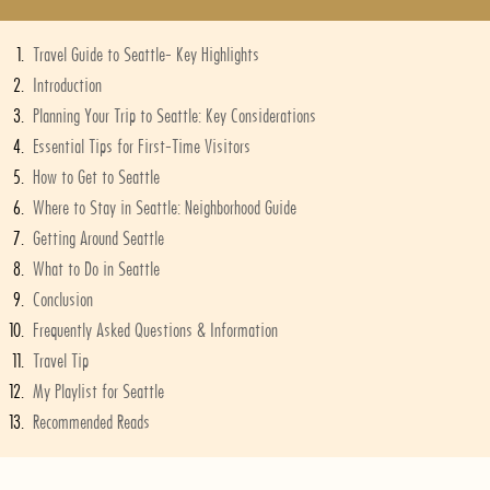
Travel Guide to Seattle- Key Highlights
Introduction
Planning Your Trip to Seattle: Key Considerations
Essential Tips for First-Time Visitors
How to Get to Seattle
Where to Stay in Seattle: Neighborhood Guide
Getting Around Seattle
What to Do in Seattle
Conclusion
Frequently Asked Questions & Information
Travel Tip
My Playlist for Seattle
Recommended Reads