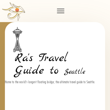
Ra's Travel
Guide to
Seattle
Home to the world's longest floating bridge; the ultimate travel guide to Seattle.