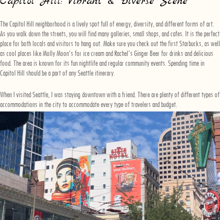
Capitol Hill: Vibrant & Diverse Scene
The Capitol Hill neighborhood is a lively spot full of energy, diversity, and different forms of art.
As you walk down the streets, you will find many galleries, small shops, and cafes. It is the perfect
place for both locals and visitors to hang out. Make sure you check out the first Starbucks, as well
as cool places like Molly Moon’s for ice cream and Rachel’s Ginger Beer for drinks and delicious
food. The area is known for its fun nightlife and regular community events. Spending time in
Capitol Hill should be a part of any Seattle itinerary.
When I visited Seattle, I was staying downtown with a friend. There are plenty of different types of
accommodations in the city to accommodate every type of travelers and budget.