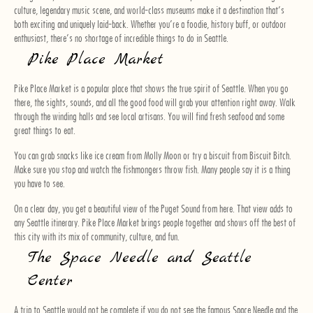
culture, legendary music scene, and world-class museums make it a destination that’s
both exciting and uniquely laid-back. Whether you’re a foodie, history buff, or outdoor
enthusiast, there’s no shortage of incredible things to do in Seattle.
Pike Place Market
Pike Place Market is a popular place that shows the true spirit of Seattle. When you go
there, the sights, sounds, and all the good food will grab your attention right away. Walk
through the winding halls and see local artisans. You will find fresh seafood and some
great things to eat.
You can grab snacks like ice cream from Molly Moon or try a biscuit from Biscuit Bitch.
Make sure you stop and watch the fishmongers throw fish. Many people say it is a thing
you have to see.
On a clear day, you get a beautiful view of the Puget Sound from here. That view adds to
any Seattle itinerary. Pike Place Market brings people together and shows off the best of
this city with its mix of community, culture, and fun.
The Space Needle and Seattle
Center
A trip to Seattle would not be complete if you do not see the famous Space Needle and the