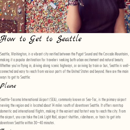
How to Get to Seattle
Seattle, Washington, is a vibrant city nestled between the Puget Sound and the Cascade Mountains,
making it a popular destination for travelers seeking both urban excitement and natural beauty.
Whether you're flying in, driving along scenic highways, or arriving by train or bus, Seattle is well-
connected and easy to reach from various parts of the United States and beyond. Here are the main
ways to get to Seattle:
Plane
Seattle-Tacoma International Airport (SEA), commonly known as Sea-Tac, is the primary airport
serving the region and is located about 14 miles south of downtown Seattle. It offers nonstop
domestic and international flights, making it the easiest and fastest way to reach the city. From
the airport, you can take the Link Light Rail, airport shuttles, rideshares, or taxis to get into
downtown Seattle within 30–40 minutes.