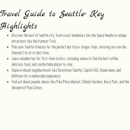
Travel Guide to Seattle- Key
Highlights
Discover the best of Seattle city, from iconic landmarks like the Space Needle to unique
attractions like the Fremont Troll.
Plan your Seattle itinerary for the perfect day trip or longer stays, ensuring you see the
Emerald City at its best time.
Learn valuable tips for first-time visitors, including where to find the best coffee,
delicious food, and comfortable places to stay.
Explore vibrant neighborhoods like Downtown Seattle, Capitol Hill, Queen Anne, and
Belltown for a memorable experience.
Find out about popular places like Pike Place Market, Chihuly Gardens, Kerry Park, and the
Museum of Pop Culture.