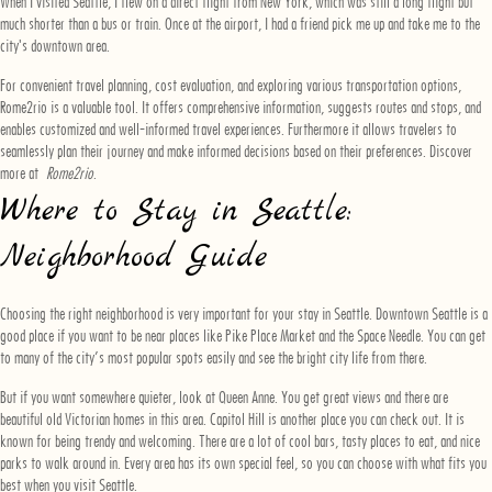
When I visited Seattle, I flew on a direct flight from New York, which was still a long flight but
much shorter than a bus or train. Once at the airport, I had a friend pick me up and take me to the
city's downtown area.
For convenient travel planning, cost evaluation, and exploring various transportation options,
Rome2rio is a valuable tool. It offers comprehensive information, suggests routes and stops, and
enables customized and well-informed travel experiences. Furthermore it allows travelers to
seamlessly plan their journey and make informed decisions based on their preferences. Discover
more at
Rome2rio
.
Where to Stay in Seattle:
Neighborhood Guide
Choosing the right neighborhood is very important for your stay in Seattle. Downtown Seattle is a
good place if you want to be near places like Pike Place Market and the Space Needle. You can get
to many of the city’s most popular spots easily and see the bright city life from there.
But if you want somewhere quieter, look at Queen Anne. You get great views and there are
beautiful old Victorian homes in this area. Capitol Hill is another place you can check out. It is
known for being trendy and welcoming. There are a lot of cool bars, tasty places to eat, and nice
parks to walk around in. Every area has its own special feel, so you can choose with what fits you
best when you visit Seattle.