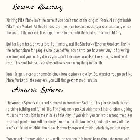
Reserve Roastery
Visiting Pike Place isn’t the same if you don’t stop at the original Starbucks right inside
Pike Place Market. At this famous spot, you can have a classic espresso and really enjoy
the buzz of the market. It is a good way to dive into the heart of the Emerald City.
Not far from here, on your Seattle itinerary, add the Starbucks Reserve Roastery. This is
the perfect place for people who love coffee. You get to see how new ways of brewing
are done, and you can try drinks you won’t find anywhere else. Everything is made with
care. This spot lets you see why coffee is such a big thing in Seattle.
Don't forget, there are some delicious food options close by. So, whether you go to Pike
Place Market or the roastery, you will find great taste all around.
Amazon Spheres
The Amazon Spheres are a real standout in downtown Seattle. This place is both an eye-
catching building and full of life. The biodome is packed with many kinds of plants, giving
you a calm spot right in the middle of the city. If you visit, you can walk among the green
trees and plants. You will see many from the Pacific Northwest, and that shows off this
area’s different wildlife. There are also workshops and events, which anyone can enjoy.
You can take it easy with a slow walk, or you can join in and learn about the plants and