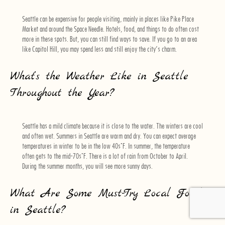
Seattle can be expensive for people visiting, mainly in places like Pike Place
Market and around the Space Needle. Hotels, food, and things to do often cost
more in these spots. But, you can still find ways to save. If you go to an area
like Capitol Hill, you may spend less and still enjoy the city’s charm.
What’s the Weather Like in Seattle
Throughout the Year?
Seattle has a mild climate because it is close to the water. The winters are cool
and often wet. Summers in Seattle are warm and dry. You can expect average
temperatures in winter to be in the low 40s°F. In summer, the temperature
often gets to the mid-70s°F. There is a lot of rain from October to April.
During the summer months, you will see more sunny days.
What Are Some Must-Try Local Foods
in Seattle?