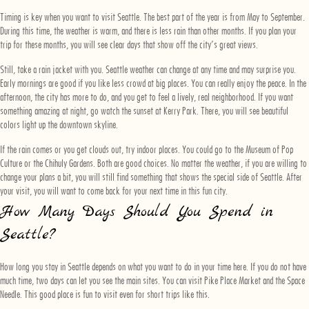
Timing is key when you want to visit Seattle. The best part of the year is from May to September.
During this time, the weather is warm, and there is less rain than other months. If you plan your
trip for these months, you will see clear days that show off the city’s great views.
Still, take a rain jacket with you. Seattle weather can change at any time and may surprise you.
Early mornings are good if you like less crowd at big places. You can really enjoy the peace. In the
afternoon, the city has more to do, and you get to feel a lively, real neighborhood. If you want
something amazing at night, go watch the sunset at Kerry Park. There, you will see beautiful
colors light up the downtown skyline.
If the rain comes or you get clouds out, try indoor places. You could go to the Museum of Pop
Culture or the Chihuly Gardens. Both are good choices. No matter the weather, if you are willing to
change your plans a bit, you will still find something that shows the special side of Seattle. After
your visit, you will want to come back for your next time in this fun city.
How Many Days Should You Spend in
Seattle?
How long you stay in Seattle depends on what you want to do in your time here. If you do not have
much time, two days can let you see the main sites. You can visit Pike Place Market and the Space
Needle. This good place is fun to visit even for short trips like this.