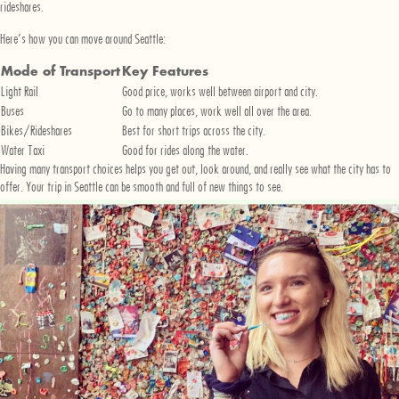
rideshares.
Here’s how you can move around Seattle:
Mode of Transport
Key Features
Light Rail
Good price, works well between airport and city.
Buses
Go to many places, work well all over the area.
Bikes/Rideshares
Best for short trips across the city.
Water Taxi
Good for rides along the water.
Having many transport choices helps you get out, look around, and really see what the city has to
offer. Your trip in Seattle can be smooth and full of new things to see.