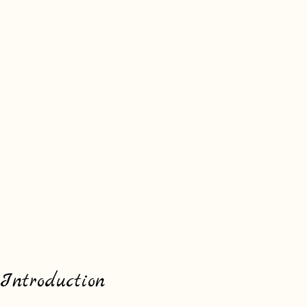
Introduction