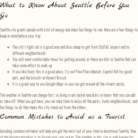
What to Know About Seattle Before You
Go
Seattle city greets people with a lot of energy and many fun things to see. Here are a few things to
keep in mind before your trip:
The city’s light rail is a good way and also cheap to get from SEATAC airport and to
different neighborhoods.
You will want comfortable shoes for getting around, as there are hills in Seattle that can
take some effort to walk up.
If you like food, this is a good place. Try out Pike Place Market, Capitol Hill for good
eats, and the biscuits at Honest Biscuit.
It is a great way to use Google Maps so you can get around all the streets easily.
The weather in Seattle can change fast, so bring a rain jacket and dress in layers that you can add
or take off. When you get here, you can take time to enjoy all the parks, lively neighborhoods, and
fun things to do that make this city stand out from the others.
Common Mistakes to Avoid as a Tourist
Avoiding common mistakes will help you get the most out of your time in downtown Seattle. One
of the biggest mistakes is to forget your rain jacket. The weather in this city is well known for