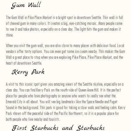
Gum Wall
The Gum Wall in Pike Place Market is a bright spot in downtown Seattle. This wall is full
of chewed gum in many colors. It creates a big, eye-catching mosaic. Many people come
to see it and take photos, especially on a clear day. The light hits the gum and makes it
shine.
When you visit the gum wall, you are also close to many places with delicious food. Local
vendors offer tasty options. You can even get some ice cream nearby. This makes the Gum
Wall a great place to stop when you are exploring Pike Place, Pike Place Market, and the
heart of downtown Seattle.
Kerry Park
A visit to this iconic spot gives you amazing views of the Seattle skyline, especially on a
clear day. You can find Kerry Park on the south side of Queen Anne Hill. It is the perfect
place for people who love photography or anyone who wants to really see what the
Emerald City is all about. You will see big landmarks like the Space Needle and Puget
Sound in the background. This park is good for taking a slow walk and feeling calm. Kerry
Park shows off the peaceful side of the Pacific Northwest, so it is a popular place for
both people who live nearby and tourists.
First Starbucks and Starbucks