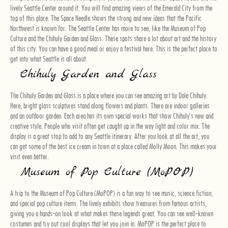
lively Seattle Center around it. You will find amazing views of the Emerald City from the
top of this place. The Space Needle shows the strong and new ideas that the Pacific
Northwest is known for. The Seattle Center has more to see, like the Museum of Pop
Culture and the Chihuly Garden and Glass. These spots share a lot about art and the history
of this city. You can have a good meal or enjoy a festival here. This is the perfect place to
get into what Seattle is all about.
Chihuly Garden and Glass
The Chihuly Garden and Glass is a place where you can see amazing art by Dale Chihuly.
Here, bright glass sculptures stand along flowers and plants. There are indoor galleries
and an outdoor garden. Each area has its own special works that show Chihuly's new and
creative style. People who visit often get caught up in the way light and color mix. The
display is a great stop to add to any Seattle itinerary. After you look at all the art, you
can get some of the best ice cream in town at a place called Molly Moon. This makes your
visit even better.
Museum of Pop Culture (MoPOP)
A trip to the Museum of Pop Culture (MoPOP) is a fun way to see music, science fiction,
and special pop culture items. The lively exhibits show treasures from famous artists,
giving you a hands-on look at what makes these legends great. You can see well-known
costumes and try out cool displays that let you join in. MoPOP is the perfect place to