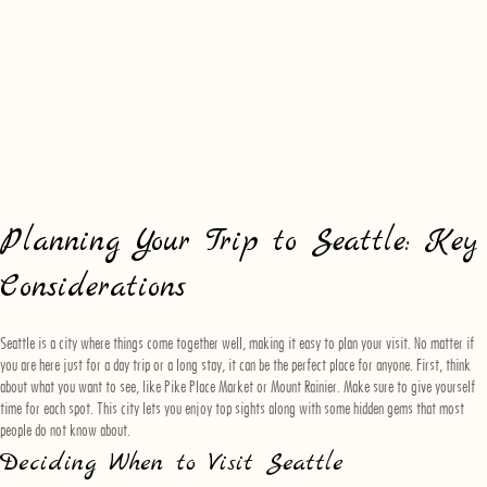
Planning Your Trip to Seattle: Key
Considerations
Seattle is a city where things come together well, making it easy to plan your visit. No matter if
you are here just for a day trip or a long stay, it can be the perfect place for anyone. First, think
about what you want to see, like Pike Place Market or Mount Rainier. Make sure to give yourself
time for each spot. This city lets you enjoy top sights along with some hidden gems that most
people do not know about.
Deciding When to Visit Seattle