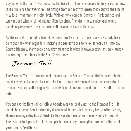
skyline with the Pacific Northwest as the backdrop. This was once a factory area, but now
it is a fun place for everyone. The change from old plant to green space shows the kind of
new ideas that make this city lively. Visitors who come to Gasworks Park can see and
walk around what’s left of the gasification plant. The site is now a nice spot where
people enjoy picnics, fly kites, and walk around to take in the view.
As the sun sets, the lights from downtown Seattle start to shine. Gasworks Park feels
calm and safe when night falls, making it a perfect place to relax. It really fits into any
Seattle itinerary. Many people say they must see it when in town because the park stands
out among other places in the Pacific Northwest.
Fremont Troll
The Fremont Troll is a fun and well-known spot in Seattle. You can find it under a bridge,
and it always gets people talking. The troll is huge, and made of rebar and concrete. It
even holds a real Volkswagen Beetle in its hand. The area around the troll is full of life and
color.
You can use the light rail or follow Google Maps to easily get to the Fremont Troll. It
should be on your Seattle itinerary if you want to see what the city has to offer. Nearby,
there are many cafes like Victrola Coffee Roasters and some special shops to look at.
This is a perfect place to take some photos and enjoy the neighborhood with the people
you come to Seattle with.