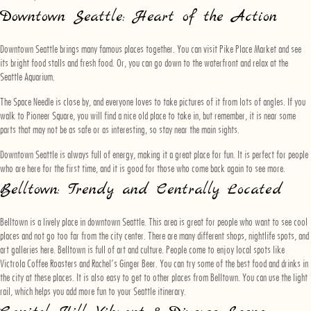
Downtown Seattle: Heart of the Action
Downtown Seattle brings many famous places together. You can visit Pike Place Market and see
its bright food stalls and fresh food. Or, you can go down to the waterfront and relax at the
Seattle Aquarium.
The Space Needle is close by, and everyone loves to take pictures of it from lots of angles. If you
walk to Pioneer Square, you will find a nice old place to take in, but remember, it is near some
parts that may not be as safe or as interesting, so stay near the main sights.
Downtown Seattle is always full of energy, making it a great place for fun. It is perfect for people
who are here for the first time, and it is good for those who come back again to see more.
Belltown: Trendy and Centrally Located
Belltown is a lively place in downtown Seattle. This area is great for people who want to see cool
places and not go too far from the city center. There are many different shops, nightlife spots, and
art galleries here. Belltown is full of art and culture. People come to enjoy local spots like
Victrola Coffee Roasters and Rachel’s Ginger Beer. You can try some of the best food and drinks in
the city at these places. It is also easy to get to other places from Belltown. You can use the light
rail, which helps you add more fun to your Seattle itinerary.