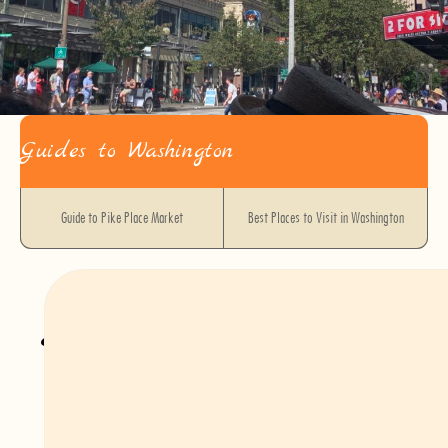
Guides to Washington
Guide to Pike Place Market
Best Places to Visit in Washington
Getting Around Seattle
Car
While Seattle’s public transit and walkable neighborhoods make it easy to
explore the city without a car, renting a vehicle can be a great option for day