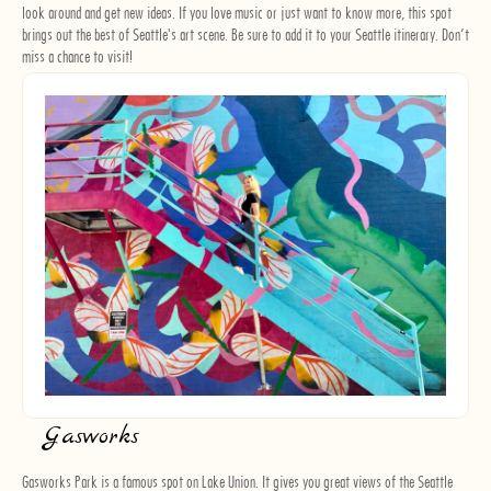
look around and get new ideas. If you love music or just want to know more, this spot
brings out the best of Seattle's art scene. Be sure to add it to your Seattle itinerary. Don’t
miss a chance to visit!
Gasworks
Gasworks Park is a famous spot on Lake Union. It gives you great views of the Seattle