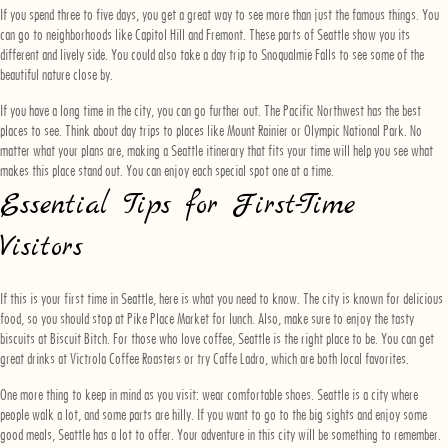
If you spend three to five days, you get a great way to see more than just the famous things. You
can go to neighborhoods like Capitol Hill and Fremont. These parts of Seattle show you its
different and lively side. You could also take a day trip to Snoqualmie Falls to see some of the
beautiful nature close by.
If you have a long time in the city, you can go further out. The Pacific Northwest has the best
places to see. Think about day trips to places like Mount Rainier or Olympic National Park. No
matter what your plans are, making a Seattle itinerary that fits your time will help you see what
makes this place stand out. You can enjoy each special spot one at a time.
Essential Tips for First-Time
Visitors
If this is your first time in Seattle, here is what you need to know. The city is known for delicious
food, so you should stop at Pike Place Market for lunch. Also, make sure to enjoy the tasty
biscuits at Biscuit Bitch. For those who love coffee, Seattle is the right place to be. You can get
great drinks at Victrola Coffee Roasters or try Caffe Ladro, which are both local favorites.
One more thing to keep in mind as you visit: wear comfortable shoes. Seattle is a city where
people walk a lot, and some parts are hilly. If you want to go to the big sights and enjoy some
good meals, Seattle has a lot to offer. Your adventure in this city will be something to remember.