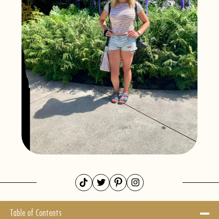
Table of Contents