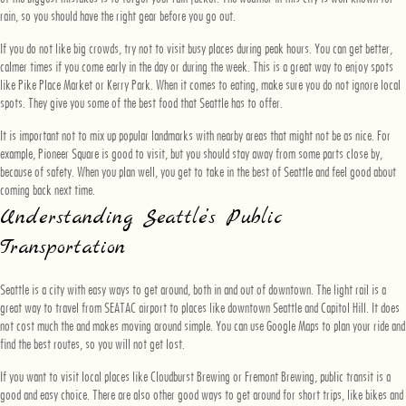
rain, so you should have the right gear before you go out.
If you do not like big crowds, try not to visit busy places during peak hours. You can get better,
calmer times if you come early in the day or during the week. This is a great way to enjoy spots
like Pike Place Market or Kerry Park. When it comes to eating, make sure you do not ignore local
spots. They give you some of the best food that Seattle has to offer.
It is important not to mix up popular landmarks with nearby areas that might not be as nice. For
example, Pioneer Square is good to visit, but you should stay away from some parts close by,
because of safety. When you plan well, you get to take in the best of Seattle and feel good about
coming back next time.
Understanding Seattle’s Public
Transportation
Seattle is a city with easy ways to get around, both in and out of downtown. The light rail is a
great way to travel from SEATAC airport to places like downtown Seattle and Capitol Hill. It does
not cost much the and makes moving around simple. You can use Google Maps to plan your ride and
find the best routes, so you will not get lost.
If you want to visit local places like Cloudburst Brewing or Fremont Brewing, public transit is a
good and easy choice. There are also other good ways to get around for short trips, like bikes and