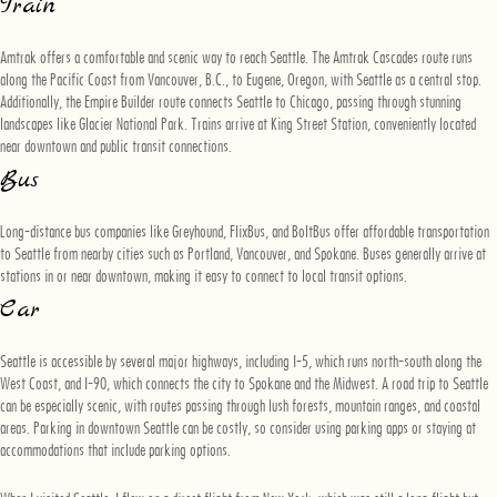
Train
Amtrak offers a comfortable and scenic way to reach Seattle. The Amtrak Cascades route runs
along the Pacific Coast from Vancouver, B.C., to Eugene, Oregon, with Seattle as a central stop.
Additionally, the Empire Builder route connects Seattle to Chicago, passing through stunning
landscapes like Glacier National Park. Trains arrive at King Street Station, conveniently located
near downtown and public transit connections.
Bus
Long-distance bus companies like Greyhound, FlixBus, and BoltBus offer affordable transportation
to Seattle from nearby cities such as Portland, Vancouver, and Spokane. Buses generally arrive at
stations in or near downtown, making it easy to connect to local transit options.
Car
Seattle is accessible by several major highways, including I-5, which runs north-south along the
West Coast, and I-90, which connects the city to Spokane and the Midwest. A road trip to Seattle
can be especially scenic, with routes passing through lush forests, mountain ranges, and coastal
areas. Parking in downtown Seattle can be costly, so consider using parking apps or staying at
accommodations that include parking options.