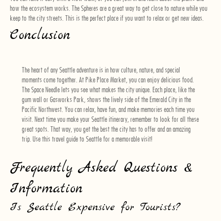
how the ecosystem works. The Spheres are a great way to get close to nature while you
keep to the city streets. This is the perfect place if you want to relax or get new ideas.
Conclusion
The heart of any Seattle adventure is in how culture, nature, and special
moments come together. At Pike Place Market, you can enjoy delicious food.
The Space Needle lets you see what makes the city unique. Each place, like the
gum wall or Gasworks Park, shows the lively side of the Emerald City in the
Pacific Northwest. You can relax, have fun, and make memories each time you
visit. Next time you make your Seattle itinerary, remember to look for all these
great spots. That way, you get the best the city has to offer and an amazing
trip. Use this travel guide to Seattle for a memorable visit!
Frequently Asked Questions &
Information
Is Seattle Expensive for Tourists?