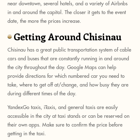
near downtown, several hotels, and a variety of Airbnbs
in and around the capitol. The closer it gets to the event
date, the more the prices increase.
Getting Around Chisinau
Chisinau has a great public transportation system of cable
cars and buses that are constantly running in and around
the city throughout the day. Google Maps can help
provide directions for which numbered car you need to
take, where to get off at/change, and how busy they are
during different times of the day.
YandexGo taxis, iTaxis, and general taxis are easily
accessible in the city at taxi stands or can be reserved on
their own apps. Make sure to confirm the price before
getting in the taxi.