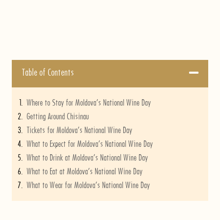
Table of Contents
Where to Stay for Moldova’s National Wine Day
Getting Around Chisinau
Tickets for Moldova’s National Wine Day
What to Expect for Moldova’s National Wine Day
What to Drink at Moldova’s National Wine Day
What to Eat at Moldova’s National Wine Day
What to Wear for Moldova’s National Wine Day