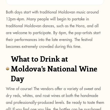
Both days start with traditional Moldovan music around
12pm-4pm. Many people will begin to partake in
traditional Moldovan dances, such as the Hora, and all
are welcome to participate. By 6pm, the pop-artists start
their performances into the late evening. The festival
becomes extremely crowded during this time.
What to Drink at
Moldova’s National Wine
Day
Wine of course! The vendors offer a variety of sweet and
dry reds, whites, and rosé wines at both the handmade
and professionally-produced levels. Be ready to taste them
all! If you find one you like, the bottles can be purchased