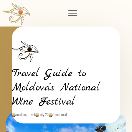
Travel Guide to
Moldova’s National
Wine Festival
ramblingtravel
July 23
5 min read