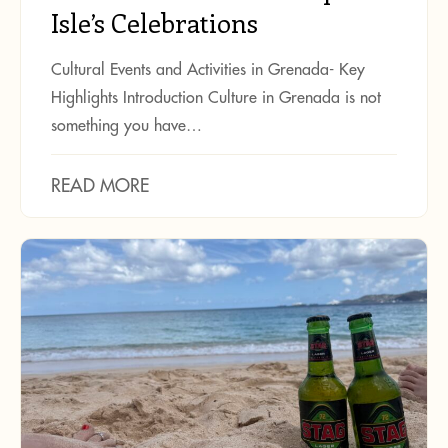
Isle’s Celebrations
Cultural Events and Activities in Grenada- Key
Highlights Introduction Culture in Grenada is not
something you have…
READ MORE