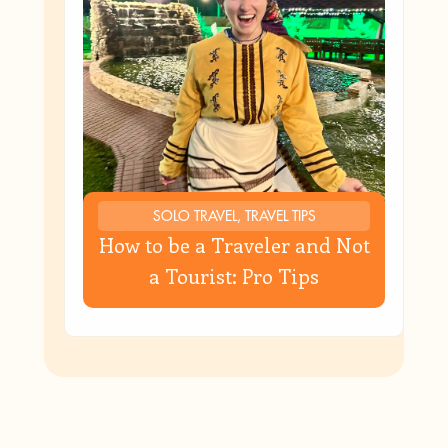
SOLO TRAVEL, TRAVEL TIPS
How to be a Traveler and Not
a Tourist: Pro Tips