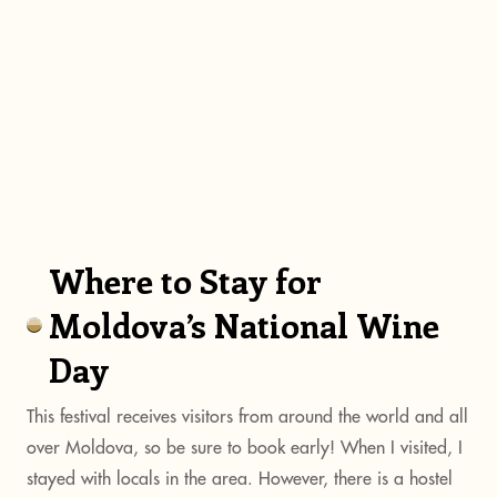
Where to Stay for
Moldova’s National Wine
Day
This festival receives visitors from around the world and all
over Moldova, so be sure to book early! When I visited, I
stayed with locals in the area. However, there is a hostel