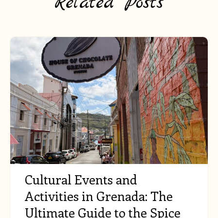
Related Posts
Cultural Events and
Activities in Grenada: The
Ultimate Guide to the Spice