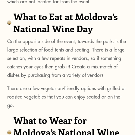
which are not located far from the event.
What to Eat at Moldova’s
National Wine Day
On the opposite side of the event, towards the park, is the
large selection of food tents and seating. There is a large
selection, with a few repeats in vendors, so if something
catches your eyes then grab it! Create a mix-match of
dishes by purchasing from a variety of vendors.
There are a few vegetarian-friendly options with grilled or
roasted vegetables that you can enjoy seated or on-the-
go.
What to Wear for
Moldova’s National Wine