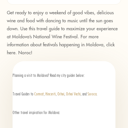
Get ready to enjoy a weekend of good vibes, delicious
wine and food with dancing to music until the sun goes
down. Use this travel guide to maximize your experience
at Moldova’s National Wine Festival. For more
information about festivals happening in Moldova, click
here.
Noroc!
Planning a visit to Moldova? Read my city guides below:
Travel Guides to
Comrat
,
Hincesti
,
Orhei
,
Orhei Vechi
, and
Soroca
.
Other travel inspiration for Moldova: