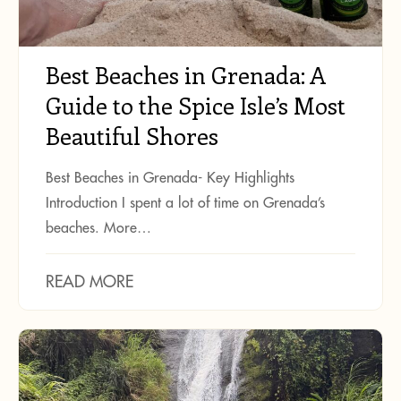
Best Beaches in Grenada: A
Guide to the Spice Isle’s Most
Beautiful Shores
Best Beaches in Grenada- Key Highlights
Introduction I spent a lot of time on Grenada’s
beaches. More…
READ MORE