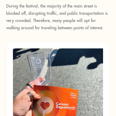
During the festival, the majority of the main street is
blocked off, disrupting traffic, and public transportation is
very crowded. Therefore, many people will opt for
walking around for traveling between points of interest.