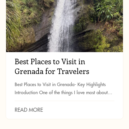
Best Places to Visit in
Grenada for Travelers
Best Places to Visit in Grenada- Key Highlights
Introduction One of the things I love most about…
READ MORE