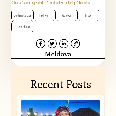
Guide to Celebrating Hederlez, Traditional Horse Racing Celebration
Eastern Europe
Festivals
Moldova
Travel
Travel Guide
Moldova
Recent Posts