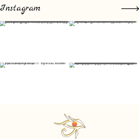
Instagram