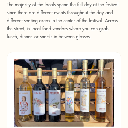
The majority of the locals spend the full day at the festival
since there are different events throughout the day and
different seating areas in the center of the festival. Across
the street, is local food vendors where you can grab
lunch, dinner, or snacks in between glasses.