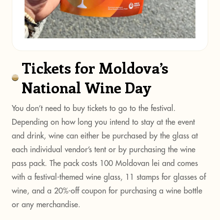
Tickets for Moldova’s
National Wine Day
You don’t need to buy tickets to go to the festival.
Depending on how long you intend to stay at the event
and drink, wine can either be purchased by the glass at
each individual vendor’s tent or by purchasing the wine
pass pack. The pack costs 100 Moldovan lei and comes
with a festival-themed wine glass, 11 stamps for glasses of
wine, and a 20%-off coupon for purchasing a wine bottle
or any merchandise.