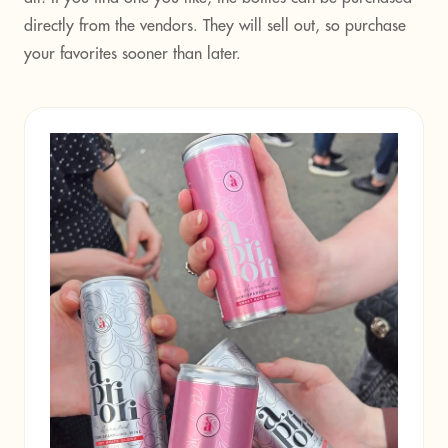
directly from the vendors. They will sell out, so purchase
your favorites sooner than later.