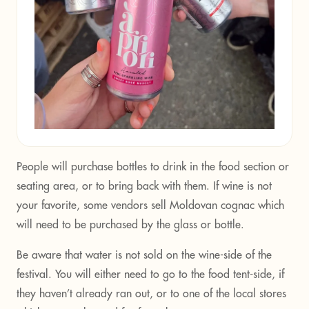
People will purchase bottles to drink in the food section or
seating area, or to bring back with them. If wine is not
your favorite, some vendors sell Moldovan cognac which
will need to be purchased by the glass or bottle.
Be aware that water is not sold on the wine-side of the
festival. You will either need to go to the food tent-side, if
they haven’t already ran out, or to one of the local stores