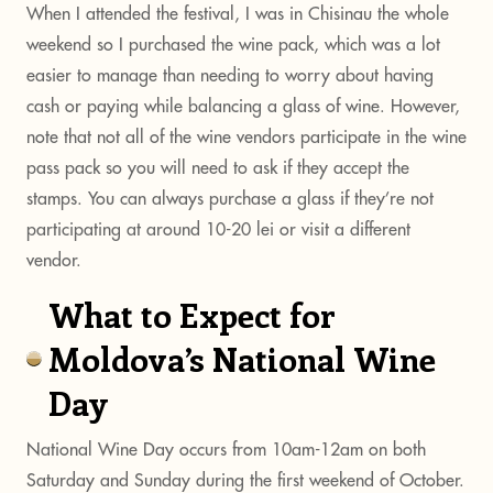
When I attended the festival, I was in Chisinau the whole
weekend so I purchased the wine pack, which was a lot
easier to manage than needing to worry about having
cash or paying while balancing a glass of wine. However,
note that not all of the wine vendors participate in the wine
pass pack so you will need to ask if they accept the
stamps. You can always purchase a glass if they’re not
participating at around 10-20 lei or visit a different
vendor.
What to Expect for
Moldova’s National Wine
Day
National Wine Day occurs from 10am-12am on both
Saturday and Sunday during the first weekend of October.