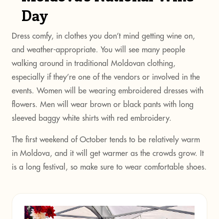
Day
Dress comfy, in clothes you don’t mind getting wine on,
and weather-appropriate. You will see many people
walking around in traditional Moldovan clothing,
especially if they’re one of the vendors or involved in the
events. Women will be wearing embroidered dresses with
flowers. Men will wear brown or black pants with long
sleeved baggy white shirts with red embroidery.
The first weekend of October tends to be relatively warm
in Moldova, and it will get warmer as the crowds grow. It
is a long festival, so make sure to wear comfortable shoes.