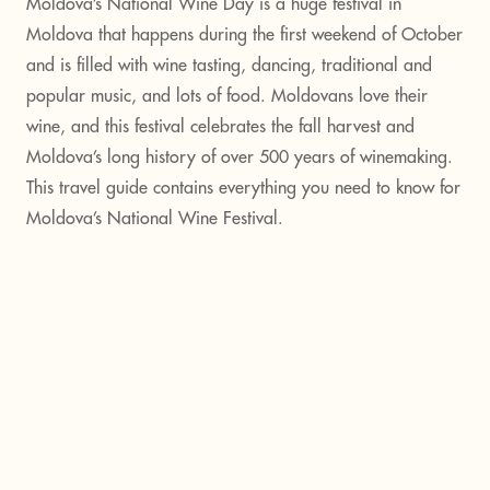
Moldova’s National Wine Day is a huge festival in
Moldova that happens during the first weekend of October
and is filled with wine tasting, dancing, traditional and
popular music, and lots of food. Moldovans love their
wine, and this festival celebrates the fall harvest and
Moldova’s long history of over 500 years of winemaking.
This travel guide contains everything you need to know for
Moldova’s National Wine Festival.