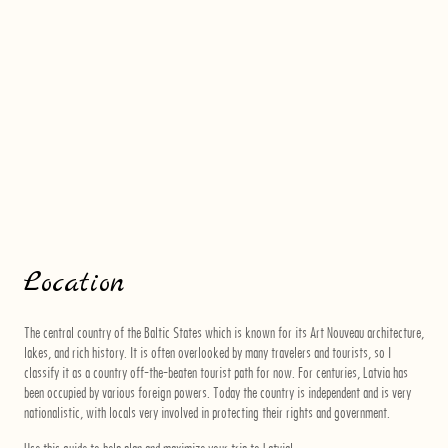
Location
The central country of the Baltic States which is known for its Art Nouveau architecture,
lakes, and rich history. It is often overlooked by many travelers and tourists, so I
classify it as a country off-the-beaten tourist path for now. For centuries, Latvia has
been occupied by various foreign powers. Today the country is independent and is very
nationalistic, with locals very involved in protecting their rights and government.