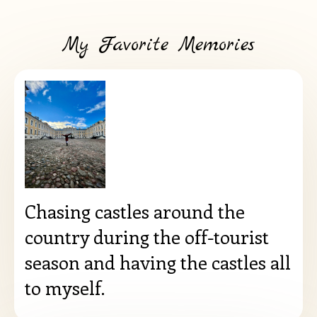
My Favorite Memories
Chasing castles around the
country during the off-tourist
season and having the castles all
to myself.