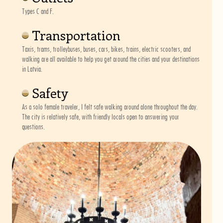
Types C and F.
Transportation
Taxis, trams, trolleybuses, buses, cars, bikes, trains, electric scooters, and
walking are all available to help you get around the cities and your destinations
in Latvia.
Safety
As a solo female traveler, I felt safe walking around alone throughout the day.
The city is relatively safe, with friendly locals open to answering your
questions.