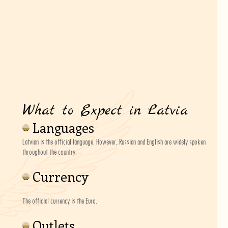
What to Expect in Latvia
Languages
Latvian is the official language. However, Russian and English are widely spoken
throughout the country.
Currency
The official currency is the Euro.
Outlets