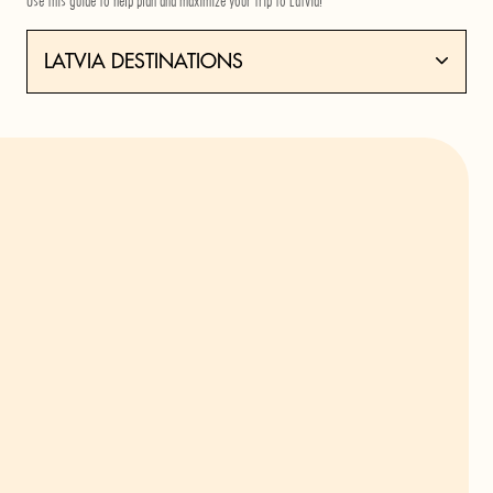
Use this guide to help plan and maximize your trip to Latvia!
LATVIA DESTINATIONS