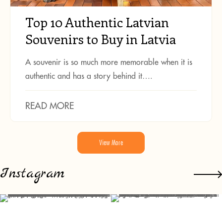
Top 10 Authentic Latvian
Souvenirs to Buy in Latvia
A souvenir is so much more memorable when it is
authentic and has a story behind it….
READ MORE
View More
Instagram