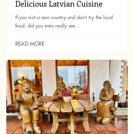
Delicious Latvian Cuisine
If you visit a new country and don’t try the local
food, did you even really see…
READ MORE