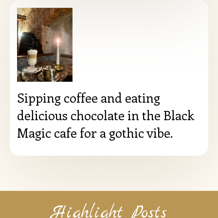
Sipping coffee and eating
delicious chocolate in the Black
Magic cafe for a gothic vibe.
Highlight Posts