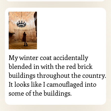
My winter coat accidentally
blended in with the red brick
buildings throughout the country.
It looks like I camouflaged into
some of the buildings.