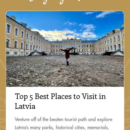
Top 5 Best Places to Visit in
Latvia
Venture off of the beaten tourist path and explore
Latvia’s many parks, historical cities, memorials,