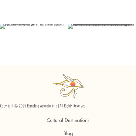
Copyright © 2025 Rambling Adventurista | All Rights Reserved
Cultural Destinations
Blog