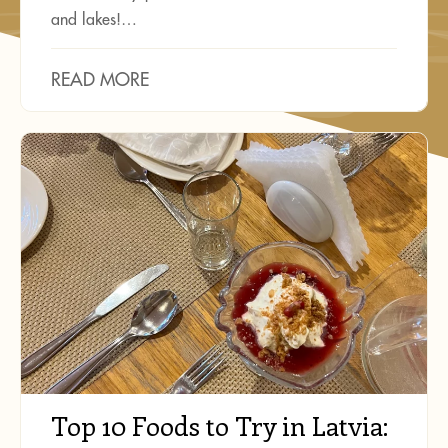
and lakes!…
READ MORE
Top 10 Foods to Try in Latvia: