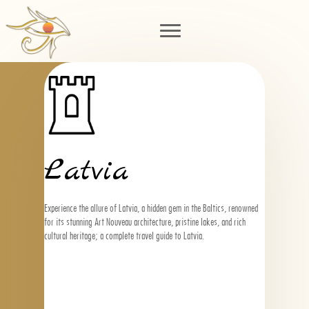
Latvia
Experience the allure of Latvia, a hidden gem in the Baltics, renowned
for its stunning Art Nouveau architecture, pristine lakes, and rich
cultural heritage; a complete travel guide to Latvia.