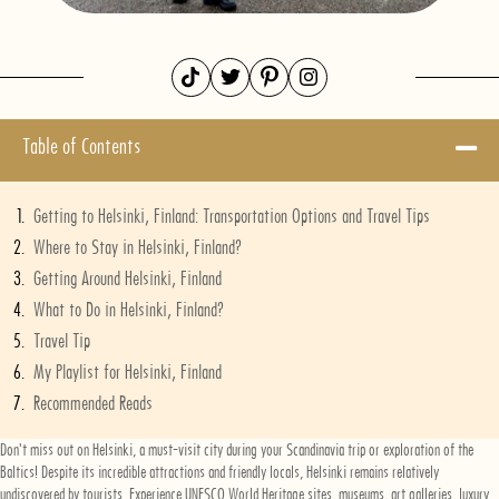
Table of Contents
Getting to Helsinki, Finland: Transportation Options and Travel Tips
Where to Stay in Helsinki, Finland?
Getting Around Helsinki, Finland
What to Do in Helsinki, Finland?
Travel Tip
My Playlist for Helsinki, Finland
Recommended Reads
Don't miss out on Helsinki, a must-visit city during your Scandinavia trip or exploration of the
Baltics! Despite its incredible attractions and friendly locals, Helsinki remains relatively
undiscovered by tourists. Experience UNESCO World Heritage sites, museums, art galleries, luxury