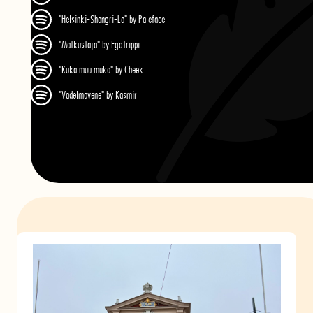
"Helsinki-Shangri-La" by Paleface
"Matkustaja" by Egotrippi
"Kuka muu muka" by Cheek
"Vadelmavene" by Kasmir