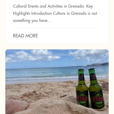
Cultural Events and Activities in Grenada- Key
Highlights Introduction Culture in Grenada is not
something you have…
READ MORE