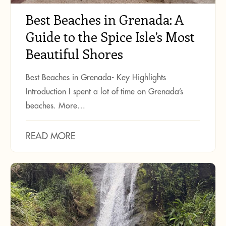
Best Beaches in Grenada: A
Guide to the Spice Isle’s Most
Beautiful Shores
Best Beaches in Grenada- Key Highlights
Introduction I spent a lot of time on Grenada’s
beaches. More…
READ MORE