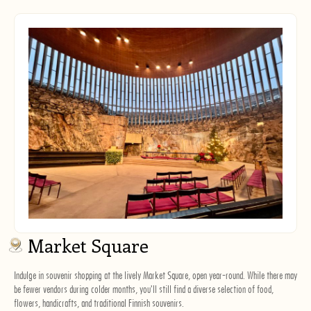
Market Square
Indulge in souvenir shopping at the lively Market Square, open year-round. While there may
be fewer vendors during colder months, you'll still find a diverse selection of food,
flowers, handicrafts, and traditional Finnish souvenirs.