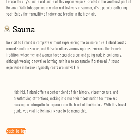
Escape the city's hustle and bustle at this expansive park located in the southeast part of
Helsinki. With tobogganing in winter and festivals in summer, it's a popular gathering
spot. Enjoy the tranquility of nature and breathe in the fresh air.
Sauna
No visit to Finland is complete without experiencing the sauna culture. Finland boasts
around 3 million saunas, and Helsinki offers various options. Embrace this Finnish
tradition, where men and women have separate areas and going nude is customary,
although wearing a towel or bathing suit is also acceptable if preferred. A sauna
experience in Helsinki typically costs around 20 EUR.
Helsinki, Finland offers a perfect blend of rich history, vibrant culture, and
breathtaking attractions, making it a must-visit destination for travelers
seeking an unforgettable experience in the heart of the Nordics. With this travel
guide, you visit to Helsinki is sure to be memorable.
Back To Top