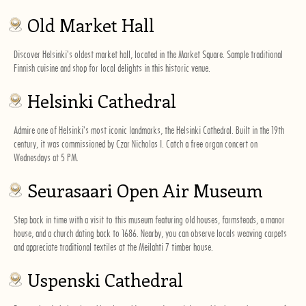
Old Market Hall
Discover Helsinki's oldest market hall, located in the Market Square. Sample traditional
Finnish cuisine and shop for local delights in this historic venue.
Helsinki Cathedral
Admire one of Helsinki's most iconic landmarks, the Helsinki Cathedral. Built in the 19th
century, it was commissioned by Czar Nicholas I. Catch a free organ concert on
Wednesdays at 5 PM.
Seurasaari Open Air Museum
Step back in time with a visit to this museum featuring old houses, farmsteads, a manor
house, and a church dating back to 1686. Nearby, you can observe locals weaving carpets
and appreciate traditional textiles at the Meilahti 7 timber house.
Uspenski Cathedral