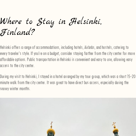
Where to Stay in Helsinki,
Finland?
Helsinki offers a range of accommodations, including hotels, Airbnbs, and hostels, catering to
every traveler's style. If you're on a budget, consider staying farther from the city center for more
affordable options. Public transportation in Helsinki is convenient and easy to use, allowing easy
access to the city center.
During my visit to Helsinki, I stayed in a hotel arranged by my tour group, which was a short 15-20
minute walk from the city center. It was great to have direct bus access, especially during the
snowy winter months.