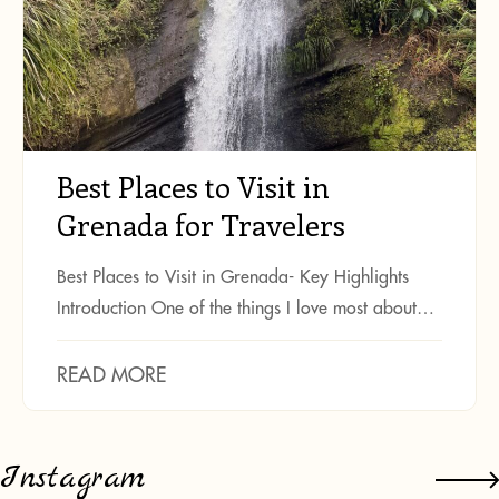
Best Places to Visit in
Grenada for Travelers
Best Places to Visit in Grenada- Key Highlights
Introduction One of the things I love most about…
READ MORE
Instagram