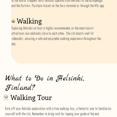
in the world. Frequent ferry services operate from Helsinki to the archipelago
and the fortress. Purchase tickets at the ferry terminal or through the HSL app.
Walking
Exploring Helsinki on foot is highly recommended, as the main tourist
attractions are relatively close to each other. The city boasts well-lit
sidewalks, ensuring a safe and enjoyable walking experience throughout the
day.
What to Do in Helsinki,
Finland?
Walking Tour
Kick off your Helsinki exploration with a
free walking tour
, a fantastic way to familiarize
yourself with the city. Remember to bring cash for tipping your guide at the end.