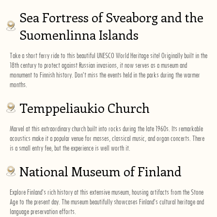
Sea Fortress of Sveaborg and the
Suomenlinna Islands
Take a short ferry ride to this beautiful UNESCO World Heritage site! Originally built in the
18th century to protect against Russian invasions, it now serves as a museum and
monument to Finnish history. Don't miss the events held in the parks during the warmer
months.
Temppeliaukio Church
Marvel at this extraordinary church built into rocks during the late 1960s. Its remarkable
acoustics make it a popular venue for masses, classical music, and organ concerts. There
is a small entry fee, but the experience is well worth it.
National Museum of Finland
Explore Finland's rich history at this extensive museum, housing artifacts from the Stone
Age to the present day. The museum beautifully showcases Finland's cultural heritage and
language preservation efforts.