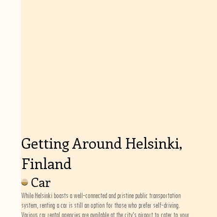
Getting Around Helsinki,
Finland
Car
While Helsinki boasts a well-connected and pristine public transportation
system, renting a car is still an option for those who prefer self-driving.
Various car rental agencies are available at the city's airport to cater to your