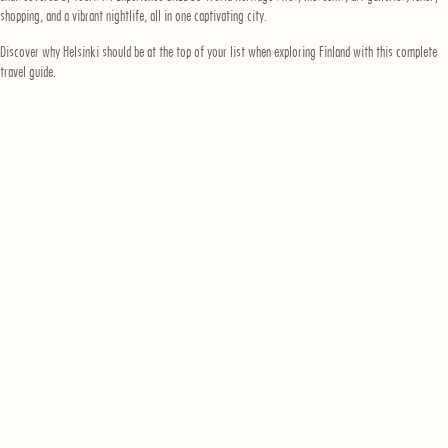
shopping, and a vibrant nightlife, all in one captivating city.
Discover why Helsinki should be at the top of your list when exploring Finland with this complete
travel guide.