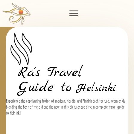
Ra's Travel
Guide to
Helsinki
Experience the captivating fusion of modern, Nordic, and Finnish architecture, seamlessly
blending the best of the old and the new in this picturesque city; a complete travel guide
to Helsinki.