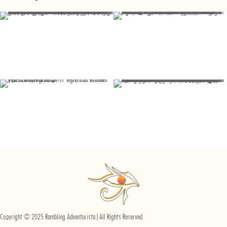
Copyright © 2025 Rambling Adventurista | All Rights Reserved