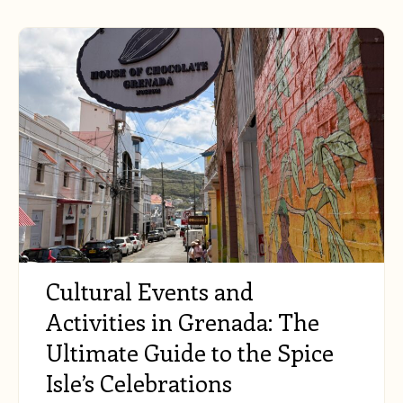
Cultural Events and
Activities in Grenada: The
Ultimate Guide to the Spice
Isle’s Celebrations