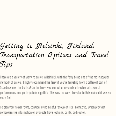
Getting to Helsinki, Finland:
Transportation Options and Travel
Tips
There are a variety of ways to arrive in Helsinki, with the ferry being one of the most popular
methods of arrival. I highly recommend the ferry if you’re traveling from a different part of
Scandinavia or the Baltics! On the ferry, you can eat at a variety of restaurants, watch
performances, and participate in nightlife. This was the way I traveled to Helsinki and it was so
much fun!
To plan your travel route, consider using helpful resources like
Rome2rio
, which provides
comprehensive information on available travel options, costs, and routes.