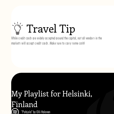
Travel Tip
While credit cards are widely accepted around the capital, not all vendors in the
markets will accept credit cards. Make sure to carry some cash!
My Playlist for Helsinki,
Finland
"Pohjola" by Olli Halonen