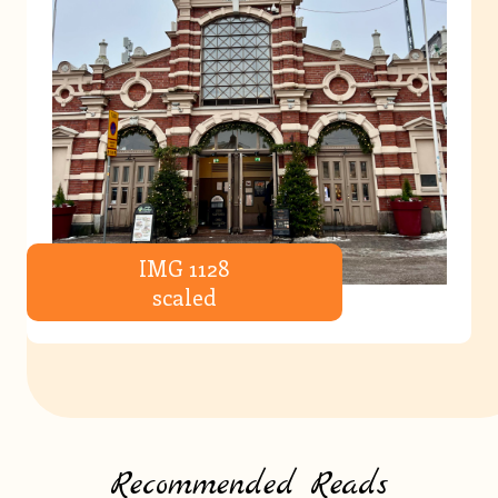
IMG 1128
scaled
Recommended Reads