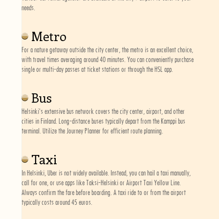
needs.
Metro
For a nature getaway outside the city center, the metro is an excellent choice,
with travel times averaging around 40 minutes. You can conveniently purchase
single or multi-day passes at ticket stations or through the HSL app.
Bus
Helsinki's extensive bus network covers the city center, airport, and other
cities in Finland. Long-distance buses typically depart from the Kamppi bus
terminal. Utilize the Journey Planner for efficient route planning.
Taxi
In Helsinki, Uber is not widely available. Instead, you can hail a taxi manually,
call for one, or use apps like Taksi-Helsinki or Airport Taxi Yellow Line.
Always confirm the fare before boarding. A taxi ride to or from the airport
typically costs around 45 euros.