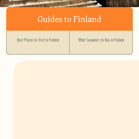
Guides to Finland
Best Places to Visit in Finland
What Souvenirs to Buy in Finland