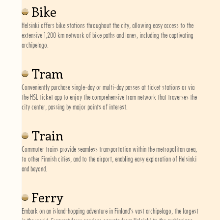
Bike
Helsinki offers bike stations throughout the city, allowing easy access to the
extensive 1,200 km network of bike paths and lanes, including the captivating
archipelago.
Tram
Conveniently purchase single-day or multi-day passes at ticket stations or via
the HSL ticket app to enjoy the comprehensive tram network that traverses the
city center, passing by major points of interest.
Train
Commuter trains provide seamless transportation within the metropolitan area,
to other Finnish cities, and to the airport, enabling easy exploration of Helsinki
and beyond.
Ferry
Embark on an island-hopping adventure in Finland's vast archipelago, the largest