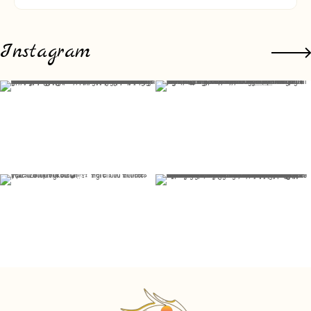
Instagram