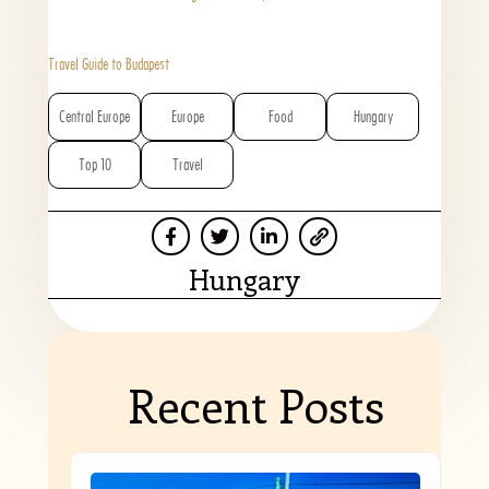
Travel Guide to Budapest
Central Europe
Europe
Food
Hungary
Top 10
Travel
Hungary
Recent Posts