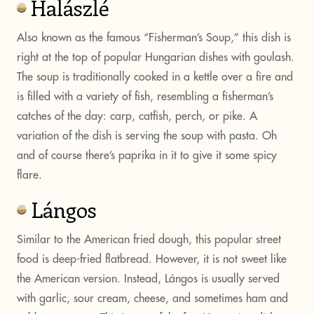
Halászlé
Also known as the famous “Fisherman’s Soup,” this dish is
right at the top of popular Hungarian dishes with goulash.
The soup is traditionally cooked in a kettle over a fire and
is filled with a variety of fish, resembling a fisherman’s
catches of the day: carp, catfish, perch, or pike. A
variation of the dish is serving the soup with pasta. Oh
and of course there’s paprika in it to give it some spicy
flare.
Lángos
Similar to the American fried dough, this popular street
food is deep-fried flatbread. However, it is not sweet like
the American version. Instead, Lángos is usually served
with garlic, sour cream, cheese, and sometimes ham and