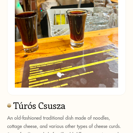
Túrós Csusza
An old-fashioned traditional dish made of noodles,
cottage cheese, and various other types of cheese curds.