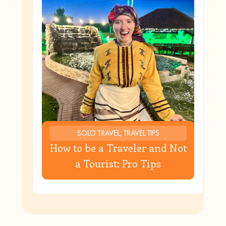
SOLO TRAVEL, TRAVEL TIPS
How to be a Traveler and Not
a Tourist: Pro Tips