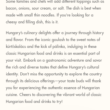
Some families and chefs will add different toppings such as
bacon, onions, sour cream, or salt. The dish is best when
made with small thin noodles. If you’re looking for a
cheesy and filling dish, this is it.
Hungary’s culinary delights offer a journey through history
and flavor. From the iconic goulash to the sweet notes of
kürtőskalács and the kick of pálinka, indulging in these
classic Hungarian food and drinks is an essential part of
your visit. Embark on a gastronomic adventure and savor
the rich and diverse tastes that define Hungary’s cultural
identity. Don’t miss the opportunity to explore the country
through its delicious offerings—your taste buds will thank
you for experiencing the authentic essence of Hungarian
cuisine. Cheers to discovering the vibrant world of classic
Hungarian food and drinks to try!