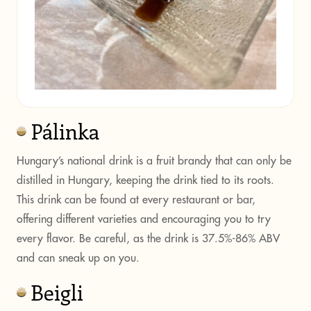
Pálinka
Hungary’s national drink is a fruit brandy that can only be
distilled in Hungary, keeping the drink tied to its roots.
This drink can be found at every restaurant or bar,
offering different varieties and encouraging you to try
every flavor. Be careful, as the drink is 37.5%-86% ABV
and can sneak up on you.
Beigli