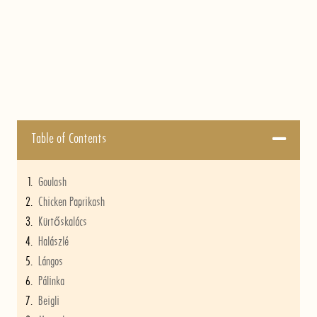
Table of Contents
Goulash
Chicken Paprikash
Kürtőskalács
Halászlé
Lángos
Pálinka
Beigli