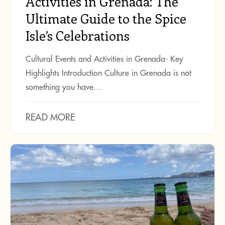
Activities in Grenada: The
Ultimate Guide to the Spice
Isle’s Celebrations
Cultural Events and Activities in Grenada- Key
Highlights Introduction Culture in Grenada is not
something you have…
READ MORE