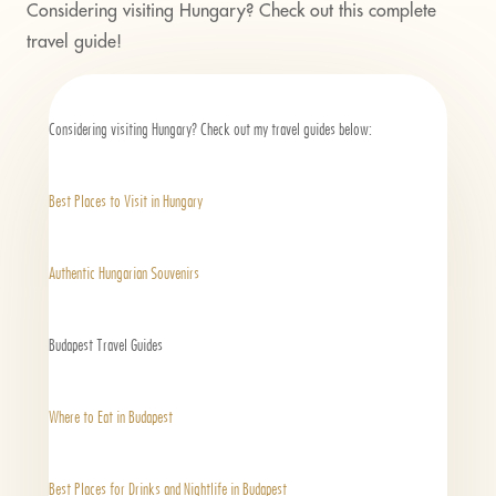
Considering visiting Hungary? Check out this
complete
travel guide
!
Considering visiting Hungary? Check out my travel guides below:
Best Places to Visit in Hungary
Authentic Hungarian Souvenirs
Budapest Travel Guides
Where to Eat in Budapest
Best Places for Drinks and Nightlife in Budapest