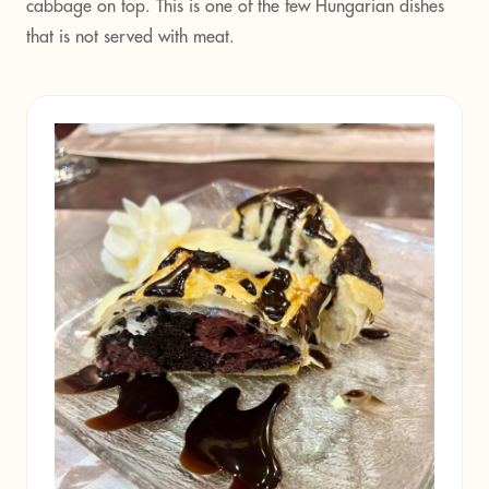
cabbage on top. This is one of the few Hungarian dishes
that is not served with meat.