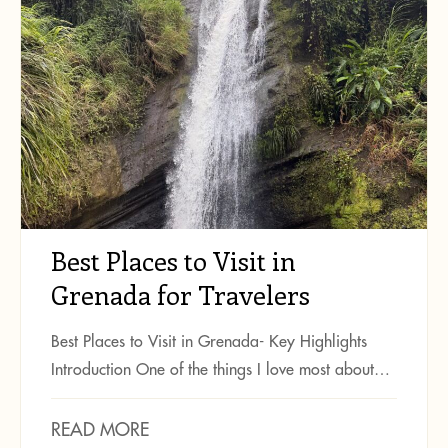
Best Places to Visit in
Grenada for Travelers
Best Places to Visit in Grenada- Key Highlights
Introduction One of the things I love most about…
READ MORE