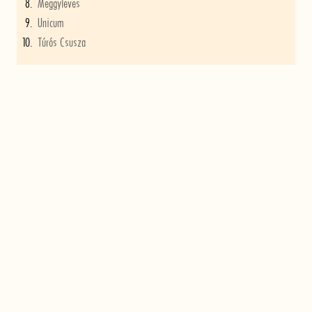
Meggyleves
Unicum
Túrós Csusza