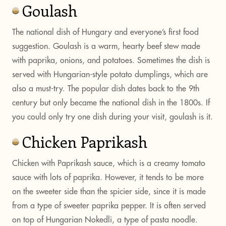
Goulash
The national dish of Hungary and everyone’s first food
suggestion. Goulash is a warm, hearty beef stew made
with paprika, onions, and potatoes. Sometimes the dish is
served with Hungarian-style potato dumplings, which are
also a must-try. The popular dish dates back to the 9th
century but only became the national dish in the 1800s. If
you could only try one dish during your visit, goulash is it.
Chicken Paprikash
Chicken with Paprikash sauce, which is a creamy tomato
sauce with lots of paprika. However, it tends to be more
on the sweeter side than the spicier side, since it is made
from a type of sweeter paprika pepper. It is often served
on top of Hungarian Nokedli, a type of pasta noodle.