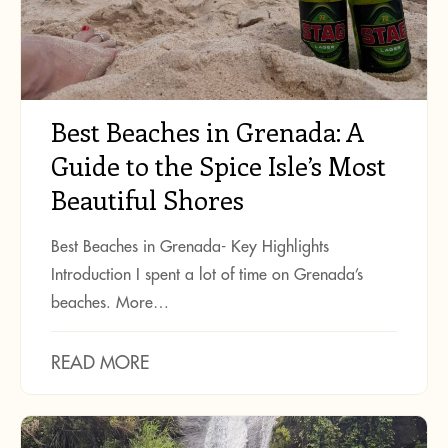
Best Beaches in Grenada: A
Guide to the Spice Isle’s Most
Beautiful Shores
Best Beaches in Grenada- Key Highlights
Introduction I spent a lot of time on Grenada’s
beaches. More…
READ MORE