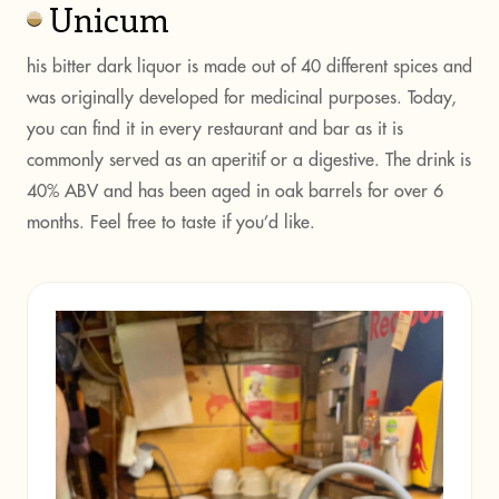
Unicum
his bitter dark liquor is made out of 40 different spices and
was originally developed for medicinal purposes. Today,
you can find it in every restaurant and bar as it is
commonly served as an aperitif or a digestive. The drink is
40% ABV and has been aged in oak barrels for over 6
months. Feel free to taste if you’d like.