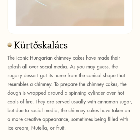
Kürtőskalács
The iconic Hungarian chimney cakes have made their
splash all over social media. As you may guess, the
sugary dessert got its name from the conical shape that
resembles a chimney. To prepare the chimney cakes, the
dough is wrapped around a spinning cylinder over hot
coals of fire. They are served usually with cinnamon sugar,
but due to social media, the chimney cakes have taken on
a more creative appearance, sometimes being filled with
ice cream, Nutella, or fruit.