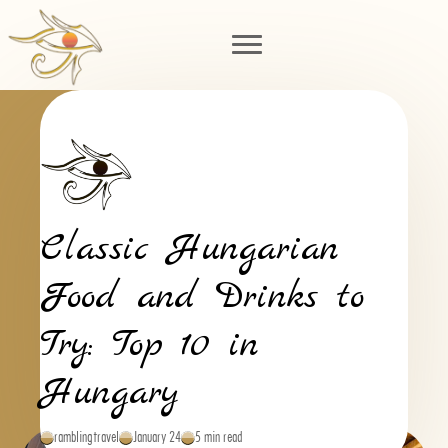
Classic Hungarian
Food and Drinks to
Try: Top 10 in
Hungary
ramblingtravel
January 24
5 min read