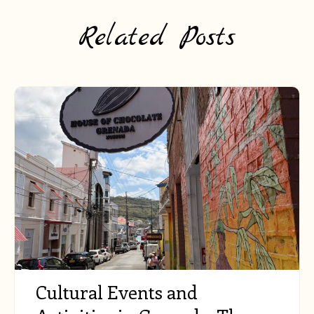
Related Posts
Cultural Events and