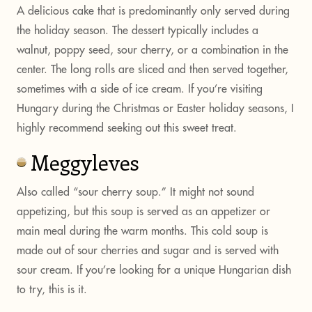
A delicious cake that is predominantly only served during
the holiday season. The dessert typically includes a
walnut, poppy seed, sour cherry, or a combination in the
center. The long rolls are sliced and then served together,
sometimes with a side of ice cream. If you’re visiting
Hungary during the Christmas or Easter holiday seasons, I
highly recommend seeking out this sweet treat.
Meggyleves
Also called “sour cherry soup.” It might not sound
appetizing, but this soup is served as an appetizer or
main meal during the warm months. This cold soup is
made out of sour cherries and sugar and is served with
sour cream. If you’re looking for a unique Hungarian dish
to try, this is it.