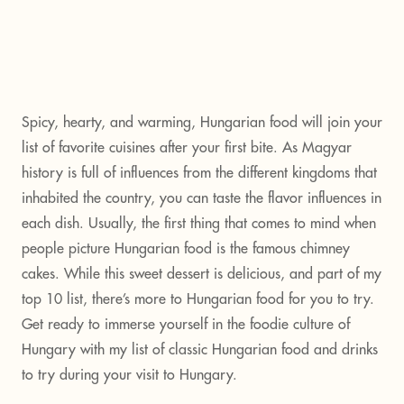
Spicy, hearty, and warming, Hungarian food will join your
list of favorite cuisines after your first bite. As Magyar
history is full of influences from the different kingdoms that
inhabited the country, you can taste the flavor influences in
each dish. Usually, the first thing that comes to mind when
people picture Hungarian food is the famous chimney
cakes. While this sweet dessert is delicious, and part of my
top 10 list, there’s more to Hungarian food for you to try.
Get ready to immerse yourself in the foodie culture of
Hungary with my list of classic Hungarian food and drinks
to try during your visit to Hungary.